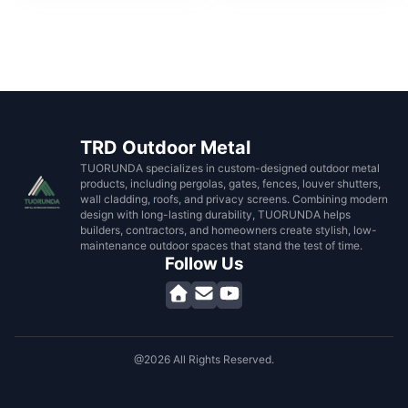
TRD Outdoor Metal
TUORUNDA specializes in custom-designed outdoor metal
products, including pergolas, gates, fences, louver shutters,
wall cladding, roofs, and privacy screens. Combining modern
design with long-lasting durability, TUORUNDA helps
builders, contractors, and homeowners create stylish, low-
maintenance outdoor spaces that stand the test of time.
Follow Us
@2026 All Rights Reserved.