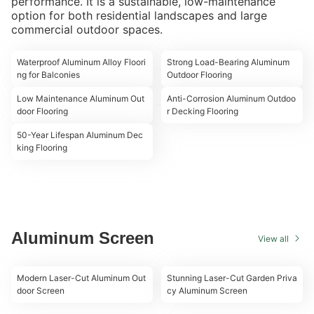
performance. It is a sustainable, low-maintenance
option for both residential landscapes and large
commercial outdoor spaces.
00:18
00:18
Waterproof Aluminum Alloy Floori
Strong Load-Bearing Aluminum
ng for Balconies
Outdoor Flooring
00:19
00:18
Low Maintenance Aluminum Out
Anti-Corrosion Aluminum Outdoo
door Flooring
r Decking Flooring
00:20
50-Year Lifespan Aluminum Dec
king Flooring
Aluminum Screen
View all
00:09
00:10
Modern Laser-Cut Aluminum Out
Stunning Laser-Cut Garden Priva
door Screen
cy Aluminum Screen