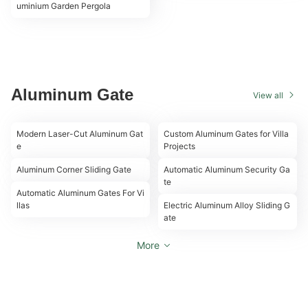
uminium Garden Pergola
Aluminum Gate
View all
00:09
00:13
Modern Laser-Cut Aluminum Gat
Custom Aluminum Gates for Villa
e
Projects
00:17
00:26
Aluminum Corner Sliding Gate
Automatic Aluminum Security Ga
00:22
te
00:22
Automatic Aluminum Gates For Vi
llas
Electric Aluminum Alloy Sliding G
ate
More