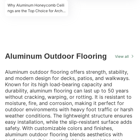
Why Aluminum Honeycomb Ceili
ngs are the Top Choice for Archit
ects & Designers
Aluminum Outdoor Flooring
View all
Aluminum outdoor flooring offers strength, stability,
and modern design for decks, patios, and walkways.
Known for its high load-bearing capacity and
durability, aluminum flooring can last up to 50 years
without cracking, warping, or rotting. It is resistant to
moisture, fire, and corrosion, making it perfect for
outdoor environments with heavy foot traffic or harsh
weather conditions. The lightweight structure ensures
easy installation, while the slip-resistant surface adds
safety. With customizable colors and finishes,
aluminum outdoor flooring blends aesthetics with