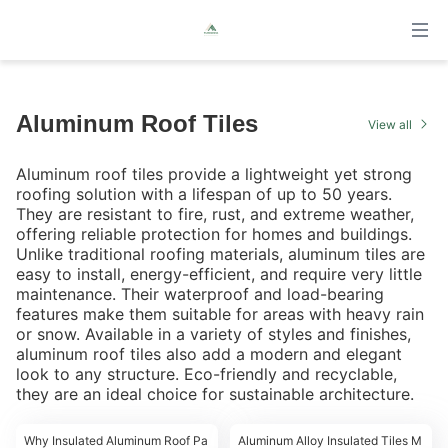
Aluminum Roof Tiles
View all
Aluminum roof tiles provide a lightweight yet strong
roofing solution with a lifespan of up to 50 years.
They are resistant to fire, rust, and extreme weather,
offering reliable protection for homes and buildings.
Unlike traditional roofing materials, aluminum tiles are
easy to install, energy-efficient, and require very little
maintenance. Their waterproof and load-bearing
features make them suitable for areas with heavy rain
or snow. Available in a variety of styles and finishes,
aluminum roof tiles also add a modern and elegant
look to any structure. Eco-friendly and recyclable,
they are an ideal choice for sustainable architecture.
00:19
00:16
Why Insulated Aluminum Roof Pa
Aluminum Alloy Insulated Tiles M