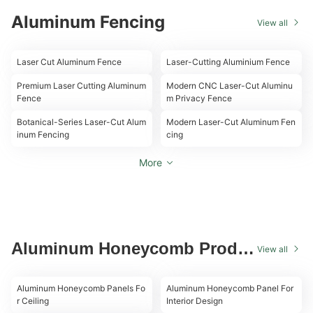
Aluminum Fencing
View all
00:10
00:16
Laser Cut Aluminum Fence
Laser-Cutting Aluminium Fence
00:12
00:08
Premium Laser Cutting Aluminum
Modern CNC Laser-Cut Aluminu
Fence
m Privacy Fence
00:10
00:10
Botanical-Series Laser-Cut Alum
Modern Laser-Cut Aluminum Fen
inum Fencing
cing
More
Aluminum Honeycomb Produc
View all
t
00:18
00:11
Aluminum Honeycomb Panels Fo
Aluminum Honeycomb Panel For
r Ceiling
Interior Design
00:18