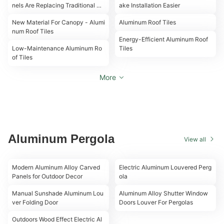
nels Are Replacing Traditional Til
ake Installation Easier
00:16
00:18
es in 2026
New Material For Canopy - Alumi
Aluminum Roof Tiles
00:18
num Roof Tiles
00:19
Energy-Efficient Aluminum Roof
Low-Maintenance Aluminum Ro
Tiles
of Tiles
More
Aluminum Pergola
View all
00:21
00:20
Modern Aluminum Alloy Carved
Electric Aluminum Louvered Perg
Panels for Outdoor Decor
ola
00:25
00:29
Manual Sunshade Aluminum Lou
Aluminum Alloy Shutter Window
ver Folding Door
Doors Louver For Pergolas
00:38
Outdoors Wood Effect Electric Al